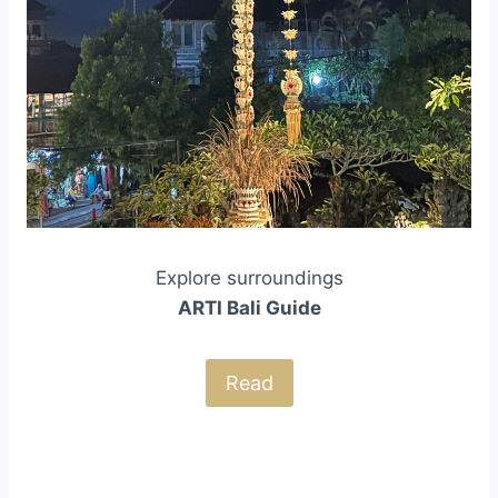
Explore surroundings
ARTI Bali Guide
Read