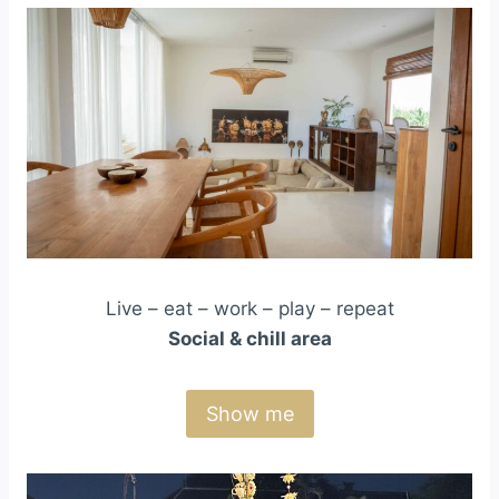
Live – eat – work – play – repeat
Social & chill area
Show me