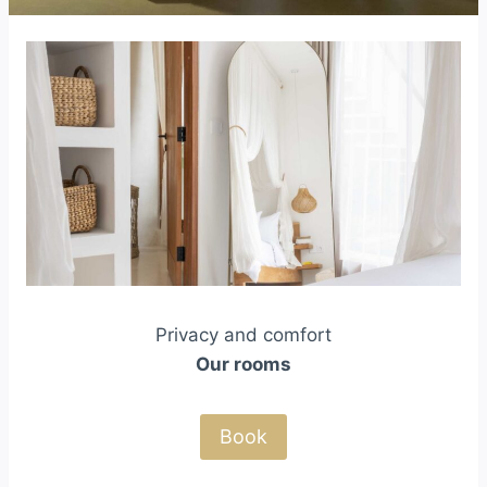
Privacy and comfort
Our rooms
Book